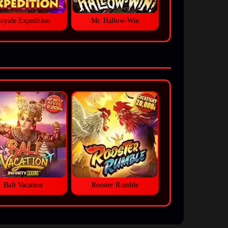
oyale Expedition
Mr. Hallow-Win
Bali Vacation
Rooster Rumble