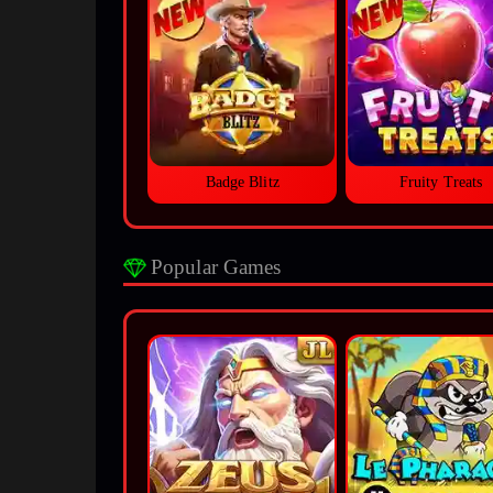
Badge Blitz
Fruity Treats
Popular Games