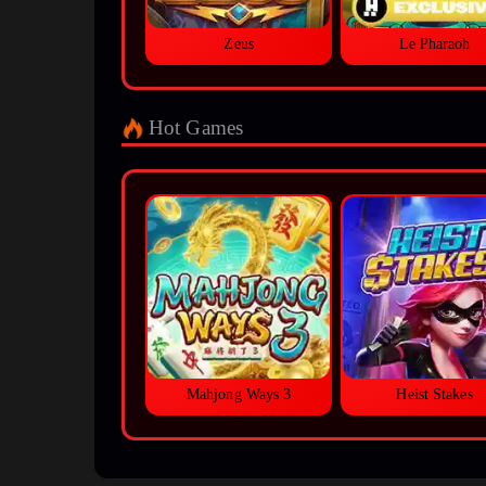
Zeus
Le Pharaoh
Hot Games
Mahjong Ways 3
Heist Stakes