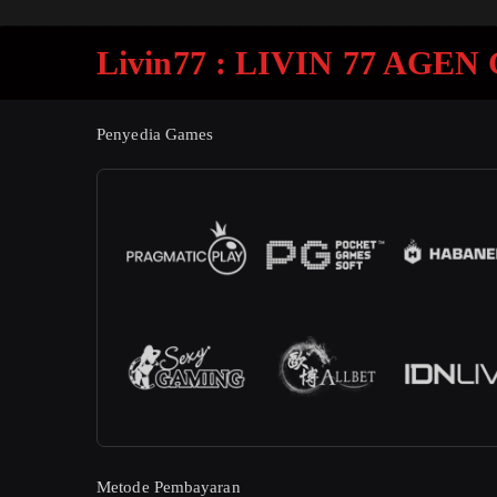
Livin77 : LIVIN 77 A
Penyedia Games
Metode Pembayaran