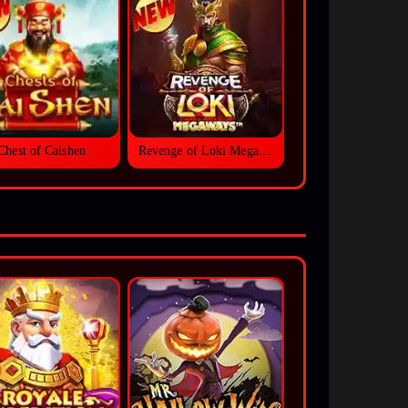
Chest of Caishen
Revenge of Loki Megaways™