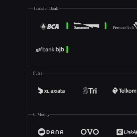
Transfer Bank
Pulsa
E-Money