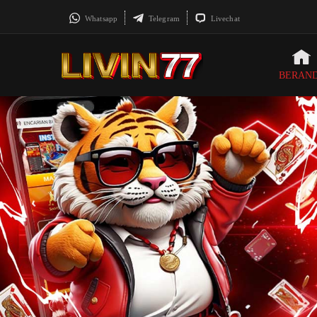
Whatsapp
Telegram
Livechat
BERAN