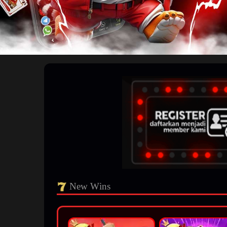
New Wins