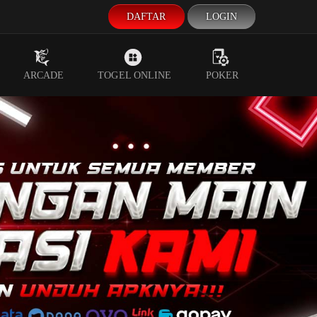
DAFTAR
LOGIN
ARCADE
TOGEL ONLINE
POKER