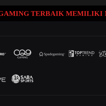
GEN GAMING TERBAIK MEMILIK