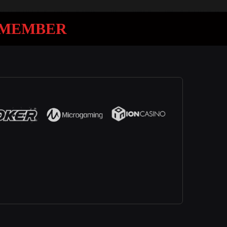
I MEMBER