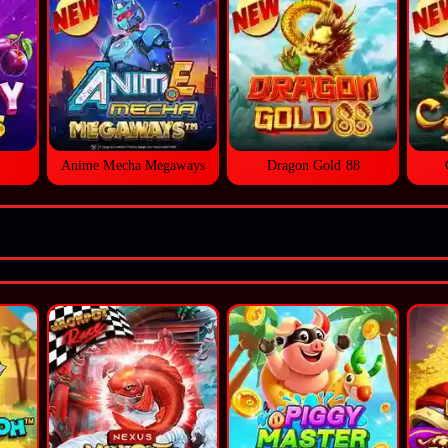
Anime Mecha Megaways
Dragon Gold 88