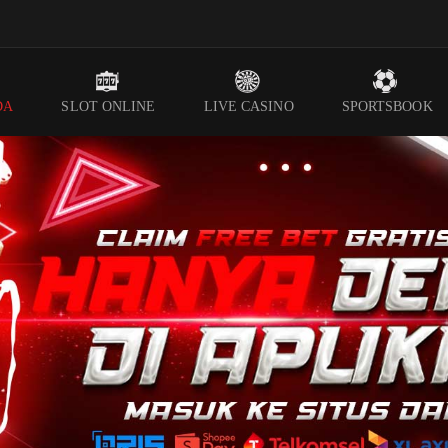
DA
SLOT ONLINE
LIVE CASINO
SPORTSBOOK