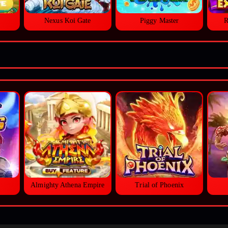
Nexus Koi Gate
Piggy Master
R
Almighty Athena Empire
Trial of Phoenix